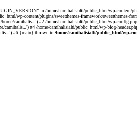
IN_VERSION" in /home/camihalisialti/public_html/wp-content/plug
ublic_html/wp-content/plugins/sweetthemes-framework/sweetthemes-fra
/home/camihalis...') #2 /home/camihalisialti/public_html/wp-config.php
/camihalis...') #4 /home/camihalisialti/public_html/wp-blog-header.php
alis...') #6 {main} thrown in
/home/camihalisialti/public_html/wp-co