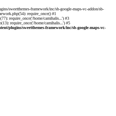
ins/sweetthemes-framework/inc/sb-google-maps-vc-addon/sb-
mework.php(54): require_once() #1
(77): require_once('/home/camihalis...') #3
(13): require_once('/home/camihalis...') #5
ntent/plugins/sweetthemes-framework/inc/sb-google-maps-vc-