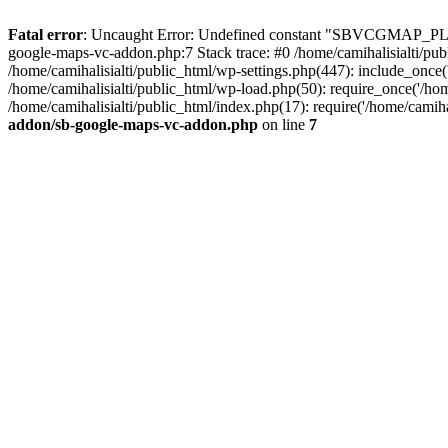
Fatal error
: Uncaught Error: Undefined constant "SBVCGMAP_PLUG
google-maps-vc-addon.php:7 Stack trace: #0 /home/camihalisialti/p
/home/camihalisialti/public_html/wp-settings.php(447): include_once('
/home/camihalisialti/public_html/wp-load.php(50): require_once('/home
/home/camihalisialti/public_html/index.php(17): require('/home/camih
addon/sb-google-maps-vc-addon.php
on line
7