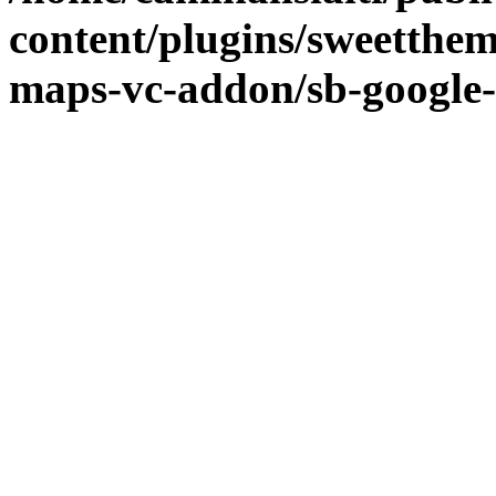
content/plugins/sweetthe
maps-vc-addon/sb-google