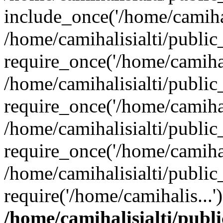
include_once('/home/camihal
/home/camihalisialti/publi
require_once('/home/camihal
/home/camihalisialti/publi
require_once('/home/camihal
/home/camihalisialti/publi
require_once('/home/camihal
/home/camihalisialti/publi
require('/home/camihalis...
/home/camihalisialti/publ