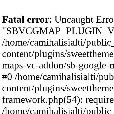
Fatal error
: Uncaught Erro
"SBVCGMAP_PLUGIN_VE
/home/camihalisialti/publi
content/plugins/sweettheme
maps-vc-addon/sb-google-m
#0 /home/camihalisialti/pu
content/plugins/sweetthem
framework.php(54): require
/home/camihalisialti/public