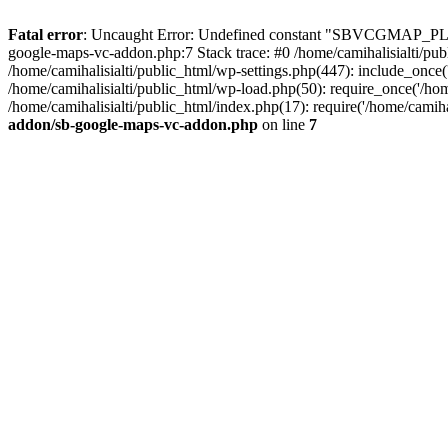
Fatal error
: Uncaught Error: Undefined constant "SBVCGMAP_PLUG
google-maps-vc-addon.php:7 Stack trace: #0 /home/camihalisialti/p
/home/camihalisialti/public_html/wp-settings.php(447): include_once('
/home/camihalisialti/public_html/wp-load.php(50): require_once('/home
/home/camihalisialti/public_html/index.php(17): require('/home/camih
addon/sb-google-maps-vc-addon.php
on line
7