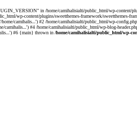
IN_VERSION" in /home/camihalisialti/public_html/wp-content/plug
ublic_html/wp-content/plugins/sweetthemes-framework/sweetthemes-fra
/home/camihalis...') #2 /home/camihalisialti/public_html/wp-config.php
/camihalis...') #4 /home/camihalisialti/public_html/wp-blog-header.php
alis...') #6 {main} thrown in
/home/camihalisialti/public_html/wp-co