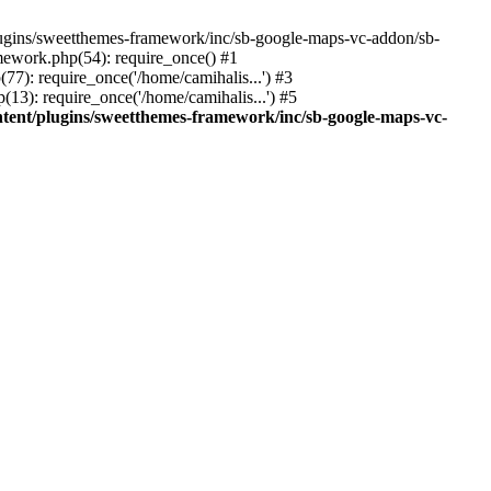
ins/sweetthemes-framework/inc/sb-google-maps-vc-addon/sb-
mework.php(54): require_once() #1
(77): require_once('/home/camihalis...') #3
(13): require_once('/home/camihalis...') #5
ntent/plugins/sweetthemes-framework/inc/sb-google-maps-vc-